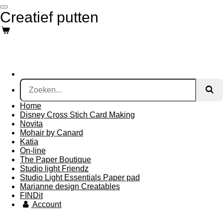
Ga
Creatief putten
direct
naar
de
hoofdinhoud
Home
Disney Cross Stich Card Making
Novita
Mohair by Canard
Katia
On-line
The Paper Boutique
Studio light Friendz
Studio Light Essentials Paper pad
Marianne design Creatables
FINDit
Account