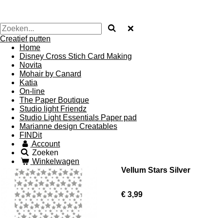
Creatief putten
Home
Disney Cross Stich Card Making
Novita
Mohair by Canard
Katia
On-line
The Paper Boutique
Studio light Friendz
Studio Light Essentials Paper pad
Marianne design Creatables
FINDit
Account
Zoeken
Winkelwagen
Vellum Stars Silver
€ 3,99