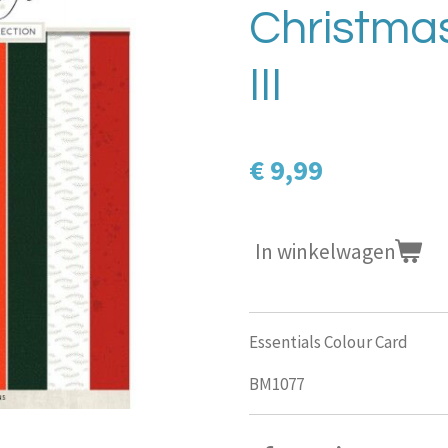
Christmas
III
€ 9,99
In winkelwagen
Essentials Colour Card
BM1077