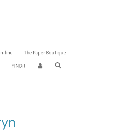
n-line
The Paper Boutique
s
FINDit
ryn