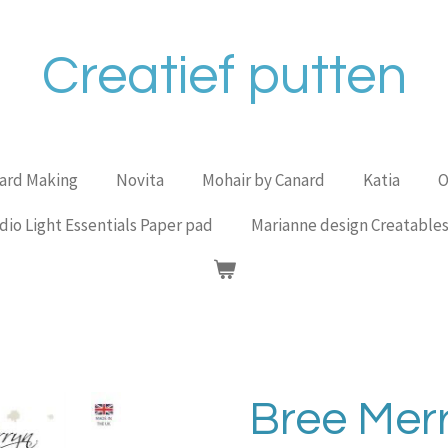
Creatief putten
Card Making
Novita
Mohair by Canard
Katia
O
dio Light Essentials Paper pad
Marianne design Creatable
Bree Mer