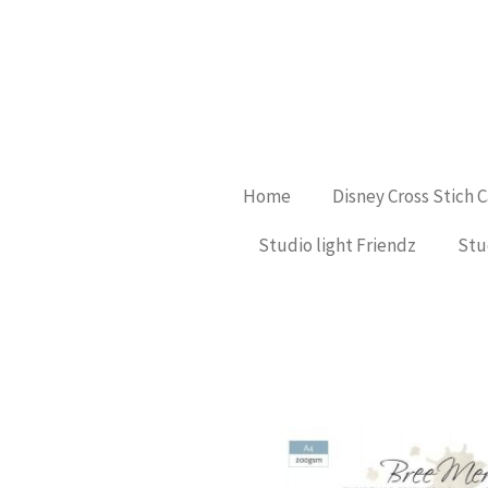
Ga
direct
naar
de
hoofdinhoud
Home
Disney Cross Stich 
Studio light Friendz
Stu