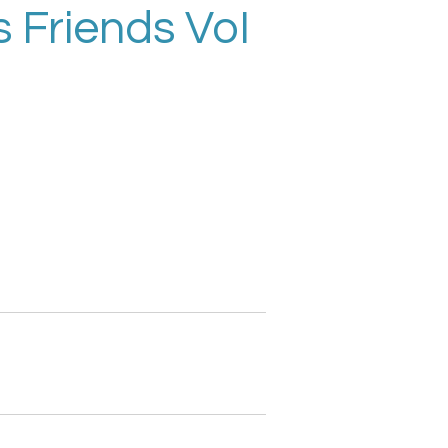
 Friends VoI