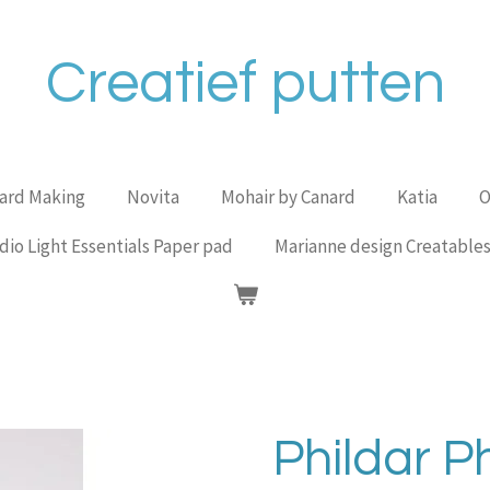
Creatief putten
Card Making
Novita
Mohair by Canard
Katia
O
dio Light Essentials Paper pad
Marianne design Creatable
Phildar Ph