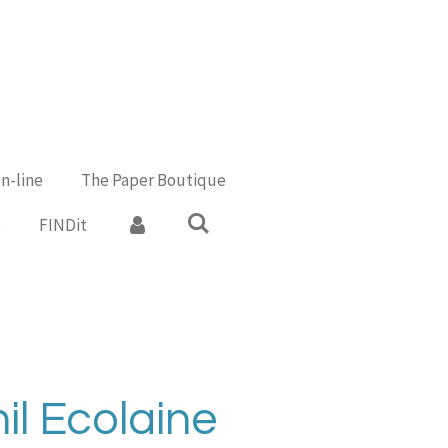
n-line
The Paper Boutique
s
FINDit
il Ecolaine