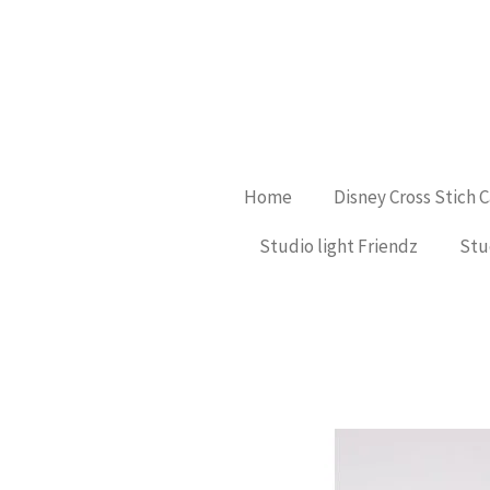
Ga
direct
naar
de
hoofdinhoud
Home
Disney Cross Stich 
Studio light Friendz
Stu